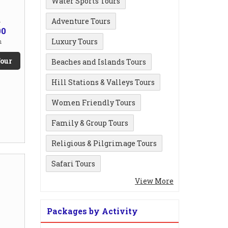
Water Sports Tours
m
Adventure Tours
00
Luxury Tours
n
our
Beaches and Islands Tours
Hill Stations & Valleys Tours
Women Friendly Tours
Family & Group Tours
Religious & Pilgrimage Tours
Safari Tours
View More
Packages by Activity