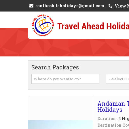
santhosh.taholidays@gmail.com
View 
Search Packages
Andaman T
Holidays
Duration :
4 Nig
Destination Cov