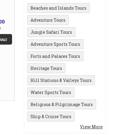
Beaches and Islands Tours
m
Adventure Tours
00
n
Jungle Safari Tours
our
Adventure Sports Tours
Forts and Palaces Tours
Heritage Tours
Hill Stations & Valleys Tours
Water Sports Tours
Religious & Pilgrimage Tours
Ship & Cruise Tours
View More