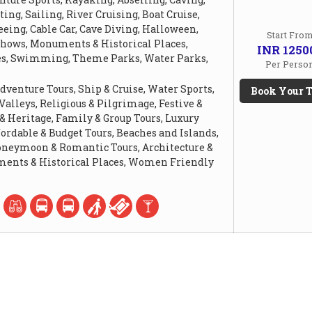
ing, Sailing, River Cruising, Boat Cruise,
eing, Cable Car, Cave Diving, Halloween,
Start Fro
Shows, Monuments & Historical Places,
INR 1250
es, Swimming, Theme Parks, Water Parks,
Per Perso
dventure Tours, Ship & Cruise, Water Sports,
Book Your T
 Valleys, Religious & Pilgrimage, Festive &
 & Heritage, Family & Group Tours, Luxury
fordable & Budget Tours, Beaches and Islands,
Honeymoon & Romantic Tours, Architecture &
ents & Historical Places, Women Friendly