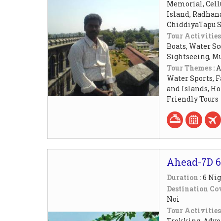
Memorial, Cellu
Island, Radhan
ChiddiyaTapu S
Tour Activities
Boats, Water Sc
Sightseeing, M
Tour Themes :
A
Water Sports, F
and Islands, 
Friendly Tours
Ahead-7D 6
Duration :
6 Nig
Destination Cov
Noi
Tour Activities
Trekking, Adven