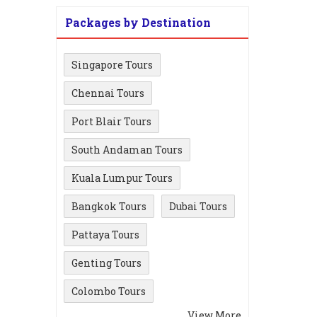
Packages by Destination
Singapore Tours
Chennai Tours
Port Blair Tours
South Andaman Tours
Kuala Lumpur Tours
Bangkok Tours
Dubai Tours
Pattaya Tours
Genting Tours
Colombo Tours
View More