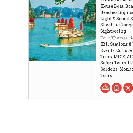
House Boat, Boat
Beaches Sightse
Light & Sound 
Shooting Rang
Sightseeing
Tour Themes :
A
Hill Stations &
Events, Culture
Tours, MICE, Af
Safari Tours, 
Gardens, Monum
Tours