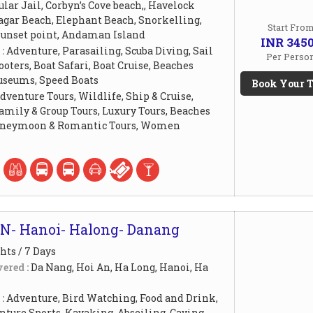
lar Jail, Corbyn’s Cove beach,, Havelock
agar Beach, Elephant Beach, Snorkelling,
Start Fro
unset point, Andaman Island
INR 345
 :
Adventure, Parasailing, Scuba Diving, Sail
Per Perso
ooters, Boat Safari, Boat Cruise, Beaches
useums, Speed Boats
Book Your T
dventure Tours, Wildlife, Ship & Cruise,
amily & Group Tours, Luxury Tours, Beaches
Honeymoon & Romantic Tours, Women
N- Hanoi- Halong- Danang
hts / 7 Days
ered :
Da Nang, Hoi An, Ha Long, Hanoi, Ha
 :
Adventure, Bird Watching, Food and Drink,
ture Sports, Kayaking, Abseiling, Caving,