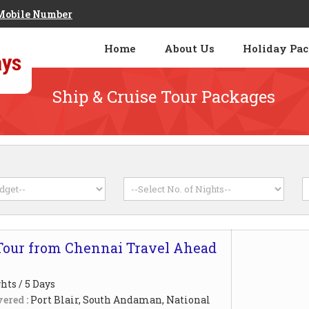
Mobile Number
Home
About Us
Holiday Pa
Ship & Cruise Tour Packages
our from Chennai Travel Ahead
hts / 5 Days
ered :
Port Blair, South Andaman, National