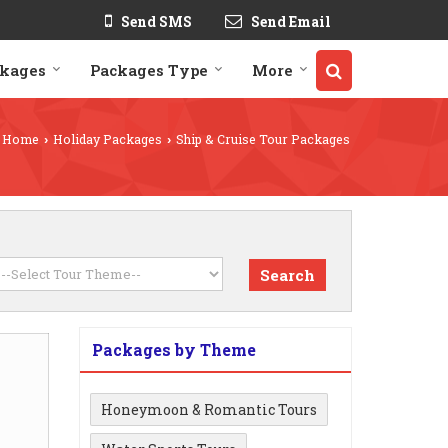
Send SMS
Send Email
ckages
Packages Type
More
Home
Holiday Packages
Ship & Cruise Tour Packages
›
›
Packages by Theme
Honeymoon & Romantic Tours