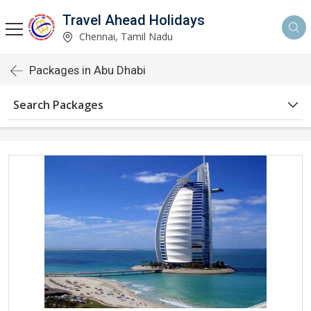
Travel Ahead Holidays
Chennai, Tamil Nadu
Packages in Abu Dhabi
Search Packages