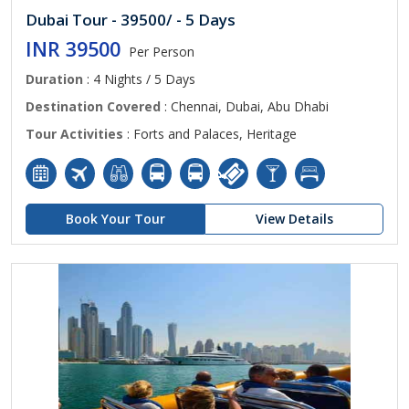
Dubai Tour - 39500/ - 5 Days
INR 39500
Per Person
Duration
: 4 Nights / 5 Days
Destination Covered
: Chennai, Dubai, Abu Dhabi
Tour Activities
: Forts and Palaces, Heritage
Book Your Tour
View Details