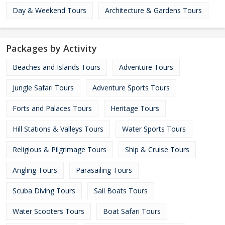
Day & Weekend Tours
Architecture & Gardens Tours
Packages by Activity
Beaches and Islands Tours
Adventure Tours
Jungle Safari Tours
Adventure Sports Tours
Forts and Palaces Tours
Heritage Tours
Hill Stations & Valleys Tours
Water Sports Tours
Religious & Pilgrimage Tours
Ship & Cruise Tours
Angling Tours
Parasailing Tours
Scuba Diving Tours
Sail Boats Tours
Water Scooters Tours
Boat Safari Tours