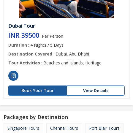
Dubai Tour
INR 39500
Per Person
Duration
: 4 Nights / 5 Days
Destination Covered
: Dubai, Abu Dhabi
Tour Activities
: Beaches and Islands, Heritage
Book Your Tour
View Details
Packages by Destination
Singapore Tours
Chennai Tours
Port Blair Tours