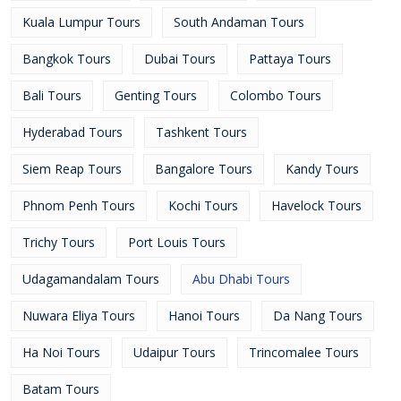
Kuala Lumpur Tours
South Andaman Tours
Bangkok Tours
Dubai Tours
Pattaya Tours
Bali Tours
Genting Tours
Colombo Tours
Hyderabad Tours
Tashkent Tours
Siem Reap Tours
Bangalore Tours
Kandy Tours
Phnom Penh Tours
Kochi Tours
Havelock Tours
Trichy Tours
Port Louis Tours
Udagamandalam Tours
Abu Dhabi Tours
Nuwara Eliya Tours
Hanoi Tours
Da Nang Tours
Ha Noi Tours
Udaipur Tours
Trincomalee Tours
Batam Tours