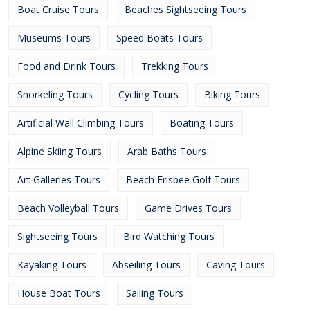
Boat Cruise Tours
Beaches Sightseeing Tours
Museums Tours
Speed Boats Tours
Food and Drink Tours
Trekking Tours
Snorkeling Tours
Cycling Tours
Biking Tours
Artificial Wall Climbing Tours
Boating Tours
Alpine Skiing Tours
Arab Baths Tours
Art Galleries Tours
Beach Frisbee Golf Tours
Beach Volleyball Tours
Game Drives Tours
Sightseeing Tours
Bird Watching Tours
Kayaking Tours
Abseiling Tours
Caving Tours
House Boat Tours
Sailing Tours