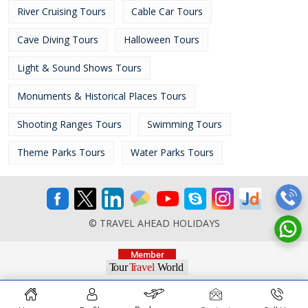
River Cruising Tours
Cable Car Tours
Cave Diving Tours
Halloween Tours
Light & Sound Shows Tours
Monuments & Historical Places Tours
Shooting Ranges Tours
Swimming Tours
Theme Parks Tours
Water Parks Tours
© TRAVEL AHEAD HOLIDAYS