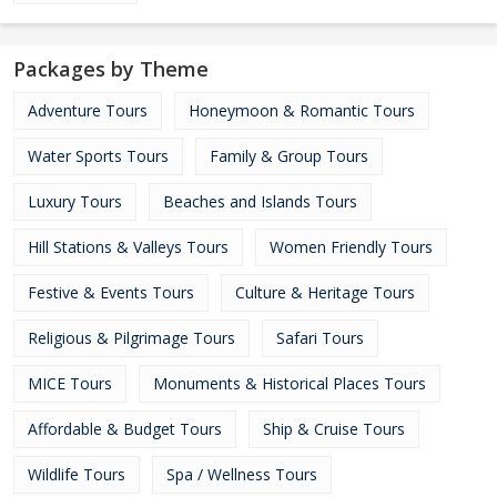
Packages by Theme
Adventure Tours
Honeymoon & Romantic Tours
Water Sports Tours
Family & Group Tours
Luxury Tours
Beaches and Islands Tours
Hill Stations & Valleys Tours
Women Friendly Tours
Festive & Events Tours
Culture & Heritage Tours
Religious & Pilgrimage Tours
Safari Tours
MICE Tours
Monuments & Historical Places Tours
Affordable & Budget Tours
Ship & Cruise Tours
Wildlife Tours
Spa / Wellness Tours