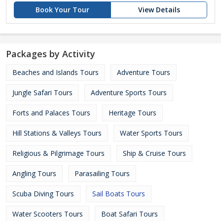
Book Your Tour
View Details
Packages by Activity
Beaches and Islands Tours
Adventure Tours
Jungle Safari Tours
Adventure Sports Tours
Forts and Palaces Tours
Heritage Tours
Hill Stations & Valleys Tours
Water Sports Tours
Religious & Pilgrimage Tours
Ship & Cruise Tours
Angling Tours
Parasailing Tours
Scuba Diving Tours
Sail Boats Tours
Water Scooters Tours
Boat Safari Tours