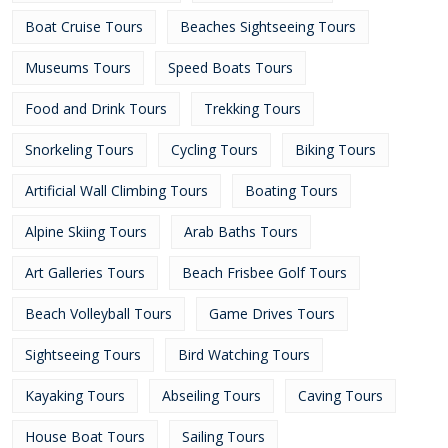
Boat Cruise Tours
Beaches Sightseeing Tours
Museums Tours
Speed Boats Tours
Food and Drink Tours
Trekking Tours
Snorkeling Tours
Cycling Tours
Biking Tours
Artificial Wall Climbing Tours
Boating Tours
Alpine Skiing Tours
Arab Baths Tours
Art Galleries Tours
Beach Frisbee Golf Tours
Beach Volleyball Tours
Game Drives Tours
Sightseeing Tours
Bird Watching Tours
Kayaking Tours
Abseiling Tours
Caving Tours
House Boat Tours
Sailing Tours