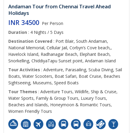
Andaman Tour from Chennai Travel Ahead
Holidays
INR 34500
Per Person
Duration
: 4 Nights / 5 Days
Destination Covered
: Port Blair, South Andaman,
National Memorial, Cellular Jail, Corbyn’s Cove beach,,
Havelock Island, Radhanagar Beach, Elephant Beach,
Snorkelling, ChiddiyaTapu Sunset point, Andaman Island
Tour Activities
: Adventure, Parasailing, Scuba Diving, Sail
Boats, Water Scooters, Boat Safari, Boat Cruise, Beaches
Sightseeing, Museums, Speed Boats
Tour Themes
: Adventure Tours, Wildlife, Ship & Cruise,
Water Sports, Family & Group Tours, Luxury Tours,
Beaches and Islands, Honeymoon & Romantic Tours,
Women Friendly Tours