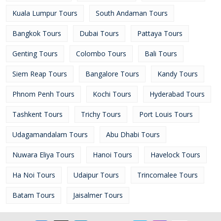
Kuala Lumpur Tours
South Andaman Tours
Bangkok Tours
Dubai Tours
Pattaya Tours
Genting Tours
Colombo Tours
Bali Tours
Siem Reap Tours
Bangalore Tours
Kandy Tours
Phnom Penh Tours
Kochi Tours
Hyderabad Tours
Tashkent Tours
Trichy Tours
Port Louis Tours
Udagamandalam Tours
Abu Dhabi Tours
Nuwara Eliya Tours
Hanoi Tours
Havelock Tours
Ha Noi Tours
Udaipur Tours
Trincomalee Tours
Batam Tours
Jaisalmer Tours