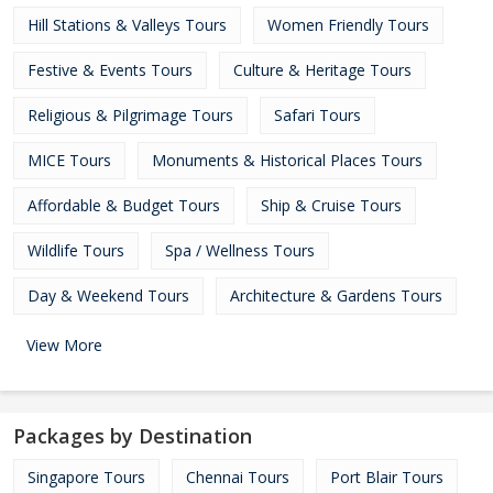
Hill Stations & Valleys Tours
Women Friendly Tours
Festive & Events Tours
Culture & Heritage Tours
Religious & Pilgrimage Tours
Safari Tours
MICE Tours
Monuments & Historical Places Tours
Affordable & Budget Tours
Ship & Cruise Tours
Wildlife Tours
Spa / Wellness Tours
Day & Weekend Tours
Architecture & Gardens Tours
View More
Packages by Destination
Singapore Tours
Chennai Tours
Port Blair Tours