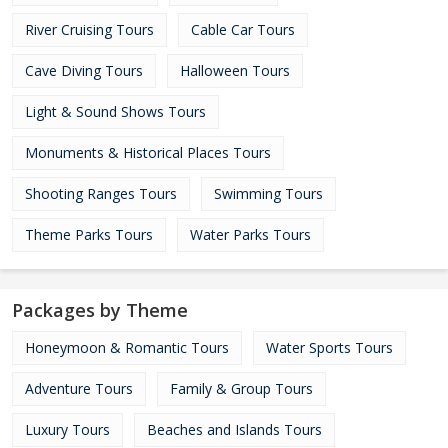
River Cruising Tours
Cable Car Tours
Cave Diving Tours
Halloween Tours
Light & Sound Shows Tours
Monuments & Historical Places Tours
Shooting Ranges Tours
Swimming Tours
Theme Parks Tours
Water Parks Tours
Packages by Theme
Honeymoon & Romantic Tours
Water Sports Tours
Adventure Tours
Family & Group Tours
Luxury Tours
Beaches and Islands Tours