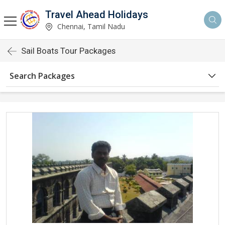
Travel Ahead Holidays
Chennai, Tamil Nadu
Sail Boats Tour Packages
Search Packages