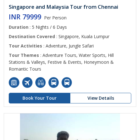
Singapore and Malaysia Tour from Chennai
INR 79999
Per Person
Duration
: 5 Nights / 6 Days
Destination Covered
: Singapore, Kuala Lumpur
Tour Activities
: Adventure, Jungle Safari
Tour Themes
: Adventure Tours, Water Sports, Hill
Stations & Valleys, Festive & Events, Honeymoon &
Romantic Tours
Book Your Tour
View Details