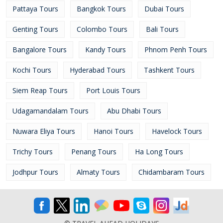
Pattaya Tours
Bangkok Tours
Dubai Tours
Genting Tours
Colombo Tours
Bali Tours
Bangalore Tours
Kandy Tours
Phnom Penh Tours
Kochi Tours
Hyderabad Tours
Tashkent Tours
Siem Reap Tours
Port Louis Tours
Udagamandalam Tours
Abu Dhabi Tours
Nuwara Eliya Tours
Hanoi Tours
Havelock Tours
Trichy Tours
Penang Tours
Ha Long Tours
Jodhpur Tours
Almaty Tours
Chidambaram Tours