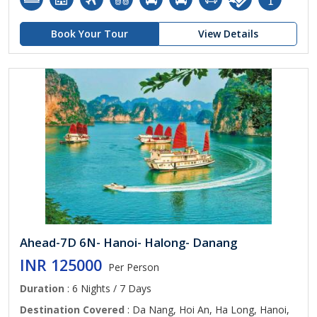
Book Your Tour
View Details
Ahead-7D 6N- Hanoi- Halong- Danang
INR 125000
Per Person
Duration
: 6 Nights / 7 Days
Destination Covered
: Da Nang, Hoi An, Ha Long, Hanoi,