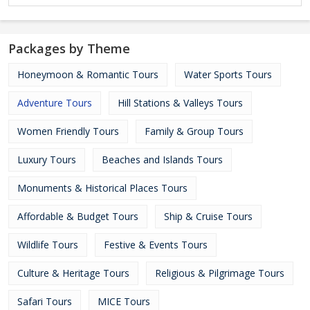
Packages by Theme
Honeymoon & Romantic Tours
Water Sports Tours
Adventure Tours
Hill Stations & Valleys Tours
Women Friendly Tours
Family & Group Tours
Luxury Tours
Beaches and Islands Tours
Monuments & Historical Places Tours
Affordable & Budget Tours
Ship & Cruise Tours
Wildlife Tours
Festive & Events Tours
Culture & Heritage Tours
Religious & Pilgrimage Tours
Safari Tours
MICE Tours