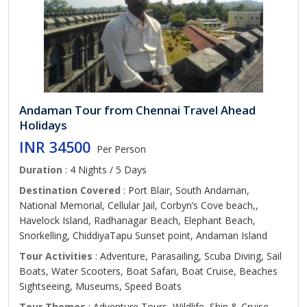
Andaman Tour from Chennai Travel Ahead
Holidays
INR 34500
Per Person
Duration
: 4 Nights / 5 Days
Destination Covered
: Port Blair, South Andaman,
National Memorial, Cellular Jail, Corbyn’s Cove beach,,
Havelock Island, Radhanagar Beach, Elephant Beach,
Snorkelling, ChiddiyaTapu Sunset point, Andaman Island
Tour Activities
: Adventure, Parasailing, Scuba Diving, Sail
Boats, Water Scooters, Boat Safari, Boat Cruise, Beaches
Sightseeing, Museums, Speed Boats
Tour Themes
: Adventure Tours, Wildlife, Ship & Cruise,