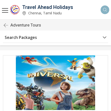
Travel Ahead Holidays
Chennai, Tamil Nadu
Adventure Tours
Search Packages