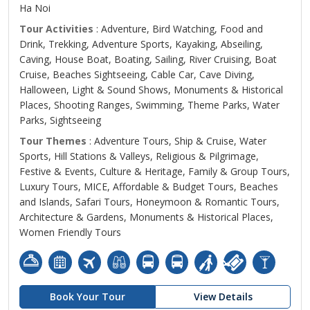
Ha Noi
Tour Activities
: Adventure, Bird Watching, Food and
Drink, Trekking, Adventure Sports, Kayaking, Abseiling,
Caving, House Boat, Boating, Sailing, River Cruising, Boat
Cruise, Beaches Sightseeing, Cable Car, Cave Diving,
Halloween, Light & Sound Shows, Monuments & Historical
Places, Shooting Ranges, Swimming, Theme Parks, Water
Parks, Sightseeing
Tour Themes
: Adventure Tours, Ship & Cruise, Water
Sports, Hill Stations & Valleys, Religious & Pilgrimage,
Festive & Events, Culture & Heritage, Family & Group Tours,
Luxury Tours, MICE, Affordable & Budget Tours, Beaches
and Islands, Safari Tours, Honeymoon & Romantic Tours,
Architecture & Gardens, Monuments & Historical Places,
Women Friendly Tours
Book Your Tour
View Details