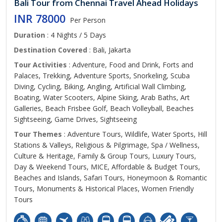
Bali Tour from Chennai Travel Ahead Holidays
INR 78000
Per Person
Duration
: 4 Nights / 5 Days
Destination Covered
: Bali, Jakarta
Tour Activities
: Adventure, Food and Drink, Forts and
Palaces, Trekking, Adventure Sports, Snorkeling, Scuba
Diving, Cycling, Biking, Angling, Artificial Wall Climbing,
Boating, Water Scooters, Alpine Skiing, Arab Baths, Art
Galleries, Beach Frisbee Golf, Beach Volleyball, Beaches
Sightseeing, Game Drives, Sightseeing
Tour Themes
: Adventure Tours, Wildlife, Water Sports, Hill
Stations & Valleys, Religious & Pilgrimage, Spa / Wellness,
Culture & Heritage, Family & Group Tours, Luxury Tours,
Day & Weekend Tours, MICE, Affordable & Budget Tours,
Beaches and Islands, Safari Tours, Honeymoon & Romantic
Tours, Monuments & Historical Places, Women Friendly
Tours