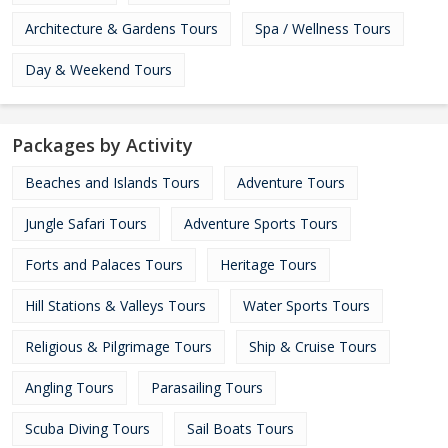
Architecture & Gardens Tours
Spa / Wellness Tours
Day & Weekend Tours
Packages by Activity
Beaches and Islands Tours
Adventure Tours
Jungle Safari Tours
Adventure Sports Tours
Forts and Palaces Tours
Heritage Tours
Hill Stations & Valleys Tours
Water Sports Tours
Religious & Pilgrimage Tours
Ship & Cruise Tours
Angling Tours
Parasailing Tours
Scuba Diving Tours
Sail Boats Tours