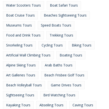
Water Scooters Tours
Boat Safari Tours
Boat Cruise Tours
Beaches Sightseeing Tours
Museums Tours
Speed Boats Tours
Food and Drink Tours
Trekking Tours
Snorkeling Tours
Cycling Tours
Biking Tours
Artificial Wall Climbing Tours
Boating Tours
Alpine Skiing Tours
Arab Baths Tours
Art Galleries Tours
Beach Frisbee Golf Tours
Beach Volleyball Tours
Game Drives Tours
Sightseeing Tours
Bird Watching Tours
Kayaking Tours
Abseiling Tours
Caving Tours