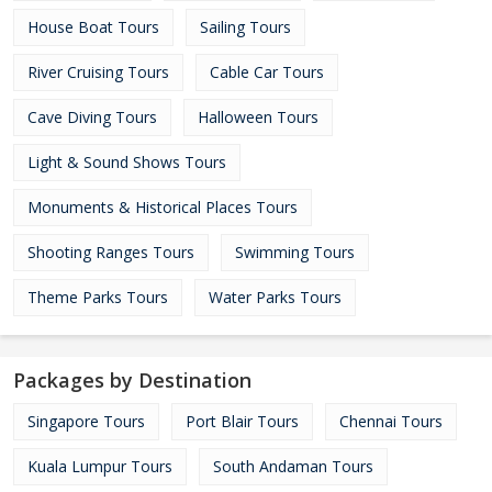
House Boat Tours
Sailing Tours
River Cruising Tours
Cable Car Tours
Cave Diving Tours
Halloween Tours
Light & Sound Shows Tours
Monuments & Historical Places Tours
Shooting Ranges Tours
Swimming Tours
Theme Parks Tours
Water Parks Tours
Packages by Destination
Singapore Tours
Port Blair Tours
Chennai Tours
Kuala Lumpur Tours
South Andaman Tours