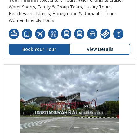
Water Sports, Family & Group Tours, Luxury Tours,
Beaches and Islands, Honeymoon & Romantic Tours,
Women Friendly Tours
Book Your Tour
View Details