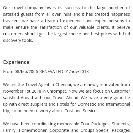
Our travel company owes its success to the large number of
satisfied guests from all over India and it has created happiness
travelers .we have a team of experience and expert persons to
make ensure the satisfaction of our valuable clients. It believe
customers should get the largest choice and best prices with find
discovery tools.
Experience
From 08/feb/2006 RENEVATED 01/nov/2018
We are the Travel Agent in Chennai, we are newly renovated from
November 1st 2018 in Chrompet. Now we are focus on Customer
satisfied Ahead with our Travel Ahead. We have a very good tie
up with direct suppliers and Hotels for Domestic and International
trip, so no need to worry about Cost and Service.
We have been coordinating memorable Tour Packages, Students,
Family, Honeymooner, Corporate and Groups Special Packages