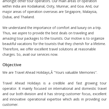
amongst other tour operators. Our main areas of operation
within India are Kodaikanal, Ooty, Munnar, and Goa. And, our
major areas of operation overseas are Singapore, Malaysia,
Dubai, and Thailand.
We understand the importance of comfort and luxury on a trip.
Thus, we aspire to provide the best deals on traveling and
amazing tour packages to the tourists. Our motive is to organize
beautiful vacations for the tourists that they cherish for a lifetime.
Therefore, we offer excellent travel solutions at reasonable
charges. So, avail our services now.
Objective
We are Travel Ahead Holidays,Â "Yours valuable Memories".
Travel Ahead Holidays is a credible and fast growing tour
operator. It mainly focused on international and domestic travel
and our both division and it has strong customer focus, excellent
and innovative operational expertise which aids in providing our
customer.