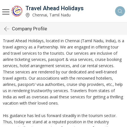
Travel Ahead Holidays
Chennai, Tamil Nadu
Company Profile
Travel Ahead Holidays, located in Chennai (Tamil Nadu, India), is a
travel agency as a Partnership. We are engaged in offering tour
and travel services to the tourists. Our services are inclusive of
airline ticketing services, passport & visa services, cruise booking
services, hotel arrangement services, and car rental services.
These services are rendered by our dedicated and well-trained
travel agents. Our associations with the renowned hoteliers,
airlines, passport/ visa authorities, cruise ship providers, etc., help
us in rendering trustworthy services. Travelers from states of
India as well as overseas avail these services for getting a thrilling
vacation with their loved ones.
His guidance has led us forward steadily in the tourism sector.
Thus, today we stand at a reputed position in the industry