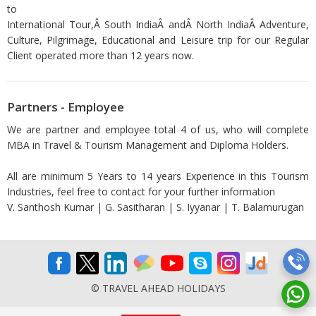
to
International Tour,Â South IndiaÂ andÂ North IndiaÂ Adventure,
Culture, Pilgrimage, Educational and Leisure trip for our Regular
Client operated more than 12 years now.
Partners - Employee
We are partner and employee total 4 of us, who will complete
MBA in Travel & Tourism Management and Diploma Holders.
All are minimum 5 Years to 14 years Experience in this Tourism
Industries, feel free to contact for your further information
V. Santhosh Kumar | G. Sasitharan | S. Iyyanar | T. Balamurugan
© TRAVEL AHEAD HOLIDAYS