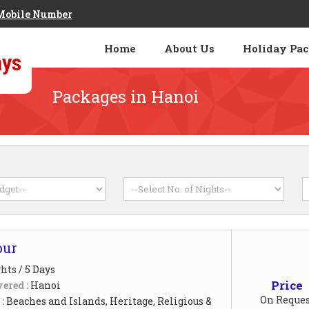
Mobile Number
Home
About Us
Holiday Pa
Packages in Hanoi
our
hts / 5 Days
Price
ered :
Hanoi
On Reques
 :
Beaches and Islands, Heritage, Religious &