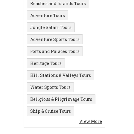
Beaches and Islands Tours
Adventure Tours
Jungle Safari Tours
Adventure Sports Tours
Forts and Palaces Tours
Heritage Tours
Hill Stations & Valleys Tours
Water Sports Tours
Religious & Pilgrimage Tours
Ship & Cruise Tours
View More