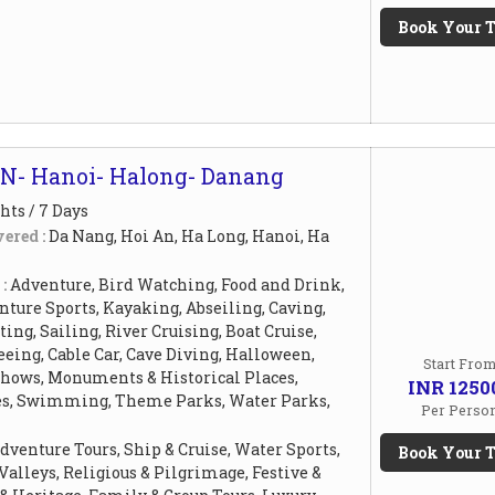
Book Your T
N- Hanoi- Halong- Danang
hts / 7 Days
ered :
Da Nang, Hoi An, Ha Long, Hanoi, Ha
 :
Adventure, Bird Watching, Food and Drink,
ture Sports, Kayaking, Abseiling, Caving,
ing, Sailing, River Cruising, Boat Cruise,
eing, Cable Car, Cave Diving, Halloween,
Start Fro
Shows, Monuments & Historical Places,
INR 1250
es, Swimming, Theme Parks, Water Parks,
Per Perso
dventure Tours, Ship & Cruise, Water Sports,
Book Your T
 Valleys, Religious & Pilgrimage, Festive &