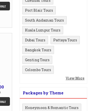
Chennai Tours
our
Port Blair Tours
South Andaman Tours
Kuala Lumpur Tours
Dubai Tours
Pattaya Tours
Bangkok Tours
Genting Tours
Colombo Tours
View More
m
00
n
Packages by Theme
our
Honeymoon & Romantic Tours