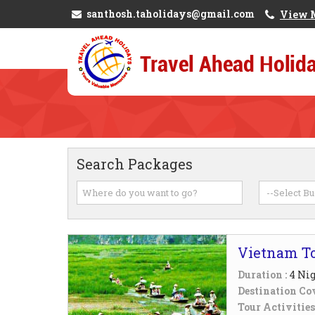
santhosh.taholidays@gmail.com
View 
Search Packages
Vietnam T
Duration :
4 Nig
Destination Cov
Tour Activities