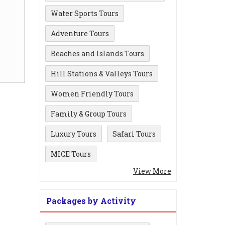
Water Sports Tours
Adventure Tours
Beaches and Islands Tours
Hill Stations & Valleys Tours
Women Friendly Tours
Family & Group Tours
Luxury Tours
Safari Tours
MICE Tours
View More
Packages by Activity