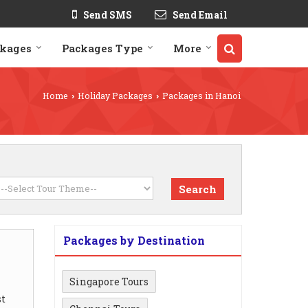
Send SMS
Send Email
ckages
Packages Type
More
Home
Holiday Packages
Packages in Hanoi
›
›
Packages by Destination
Singapore Tours
t