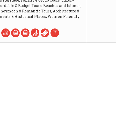
 & Heritage, Family & Group Tours, Luxury
fordable & Budget Tours, Beaches and Islands,
Honeymoon & Romantic Tours, Architecture &
ents & Historical Places, Women Friendly