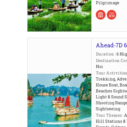
Pilgrimage
Ahead-7D 6
Duration :
6 Nig
Destination Cov
Noi
Tour Activities
Trekking, Adven
House Boat, Boat
Beaches Sightse
Light & Sound 
Shooting Rang
Sightseeing
Tour Themes :
A
Hill Stations &