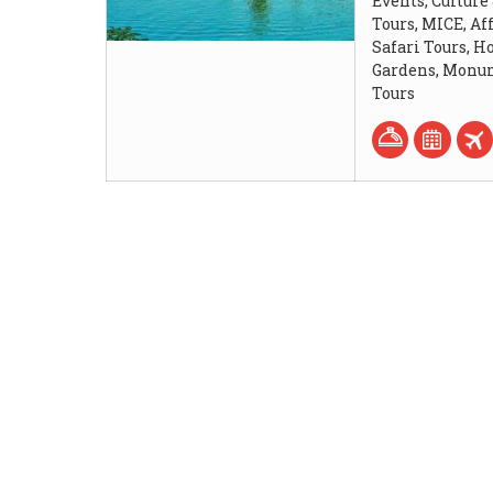
Events, Culture
Tours, MICE, Af
Safari Tours, 
Gardens, Monum
Tours