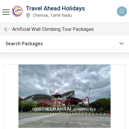
Travel Ahead Holidays
Chennai, Tamil Nadu
Artificial Wall Climbing Tour Packages
Search Packages