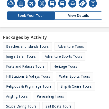
Book Your Tour
View Details
Packages by Activity
Beaches and Islands Tours
Adventure Tours
Jungle Safari Tours
Adventure Sports Tours
Forts and Palaces Tours
Heritage Tours
Hill Stations & Valleys Tours
Water Sports Tours
Religious & Pilgrimage Tours
Ship & Cruise Tours
Angling Tours
Parasailing Tours
Scuba Diving Tours
Sail Boats Tours