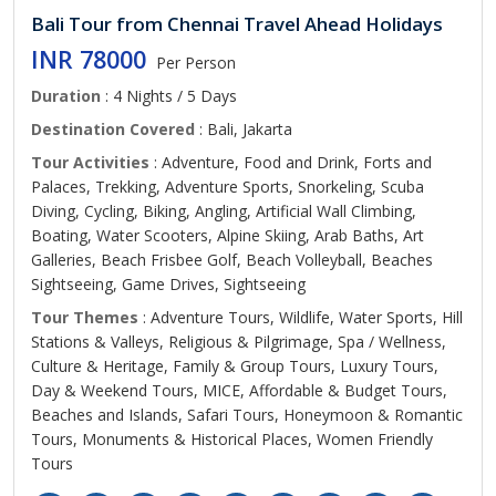
Bali Tour from Chennai Travel Ahead Holidays
INR 78000
Per Person
Duration
: 4 Nights / 5 Days
Destination Covered
: Bali, Jakarta
Tour Activities
: Adventure, Food and Drink, Forts and
Palaces, Trekking, Adventure Sports, Snorkeling, Scuba
Diving, Cycling, Biking, Angling, Artificial Wall Climbing,
Boating, Water Scooters, Alpine Skiing, Arab Baths, Art
Galleries, Beach Frisbee Golf, Beach Volleyball, Beaches
Sightseeing, Game Drives, Sightseeing
Tour Themes
: Adventure Tours, Wildlife, Water Sports, Hill
Stations & Valleys, Religious & Pilgrimage, Spa / Wellness,
Culture & Heritage, Family & Group Tours, Luxury Tours,
Day & Weekend Tours, MICE, Affordable & Budget Tours,
Beaches and Islands, Safari Tours, Honeymoon & Romantic
Tours, Monuments & Historical Places, Women Friendly
Tours