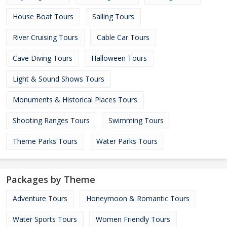
House Boat Tours
Sailing Tours
River Cruising Tours
Cable Car Tours
Cave Diving Tours
Halloween Tours
Light & Sound Shows Tours
Monuments & Historical Places Tours
Shooting Ranges Tours
Swimming Tours
Theme Parks Tours
Water Parks Tours
Packages by Theme
Adventure Tours
Honeymoon & Romantic Tours
Water Sports Tours
Women Friendly Tours