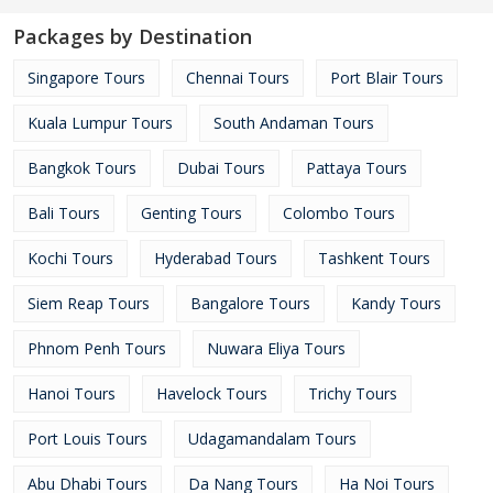
Packages by Destination
Singapore Tours
Chennai Tours
Port Blair Tours
Kuala Lumpur Tours
South Andaman Tours
Bangkok Tours
Dubai Tours
Pattaya Tours
Bali Tours
Genting Tours
Colombo Tours
Kochi Tours
Hyderabad Tours
Tashkent Tours
Siem Reap Tours
Bangalore Tours
Kandy Tours
Phnom Penh Tours
Nuwara Eliya Tours
Hanoi Tours
Havelock Tours
Trichy Tours
Port Louis Tours
Udagamandalam Tours
Abu Dhabi Tours
Da Nang Tours
Ha Noi Tours