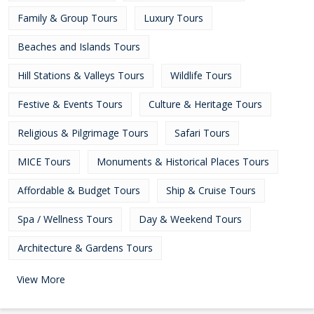
Family & Group Tours
Luxury Tours
Beaches and Islands Tours
Hill Stations & Valleys Tours
Wildlife Tours
Festive & Events Tours
Culture & Heritage Tours
Religious & Pilgrimage Tours
Safari Tours
MICE Tours
Monuments & Historical Places Tours
Affordable & Budget Tours
Ship & Cruise Tours
Spa / Wellness Tours
Day & Weekend Tours
Architecture & Gardens Tours
View More