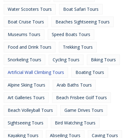
Water Scooters Tours
Boat Safari Tours
Boat Cruise Tours
Beaches Sightseeing Tours
Museums Tours
Speed Boats Tours
Food and Drink Tours
Trekking Tours
Snorkeling Tours
Cycling Tours
Biking Tours
Artificial Wall Climbing Tours
Boating Tours
Alpine Skiing Tours
Arab Baths Tours
Art Galleries Tours
Beach Frisbee Golf Tours
Beach Volleyball Tours
Game Drives Tours
Sightseeing Tours
Bird Watching Tours
Kayaking Tours
Abseiling Tours
Caving Tours