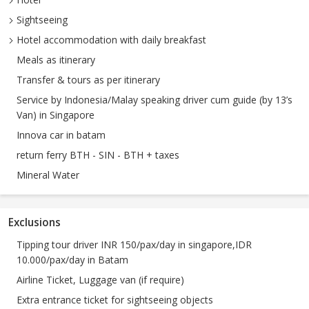
Sightseeing
Hotel accommodation with daily breakfast
Meals as itinerary
Transfer & tours as per itinerary
Service by Indonesia/Malay speaking driver cum guide (by 13’s
Van) in Singapore
Innova car in batam
return ferry BTH - SIN - BTH + taxes
Mineral Water
Exclusions
Tipping tour driver INR 150/pax/day in singapore,IDR
10.000/pax/day in Batam
Airline Ticket, Luggage van (if require)
Extra entrance ticket for sightseeing objects