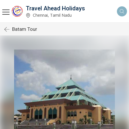
Travel Ahead Holidays
Chennai, Tamil Nadu
Batam Tour