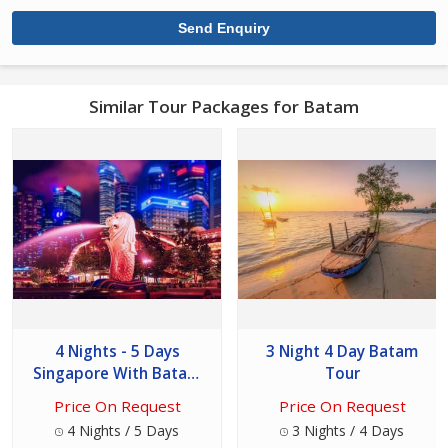
Similar Tour Packages for Batam
4 Nights - 5 Days
3 Night 4 Day Batam
Singapore With Batam
Tour
Tour
Price On Request
Price On Request
4 Nights / 5 Days
3 Nights / 4 Days