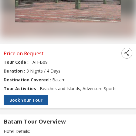
Price on Request
Tour Code :
TAH-B09
Duration :
3 Nights / 4 Days
Destination Covered :
Batam
Tour Activities :
Beaches and Islands, Adventure Sports
Book Your Tour
Batam Tour Overview
Hotel Details:-