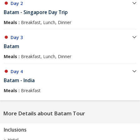
Day 2
Batam - Singapore Day Trip
Meals :
Breakfast, Lunch, Dinner
Day 3
Batam
Meals :
Breakfast, Lunch, Dinner
Day 4
Batam - India
Meals :
Breakfast
More Details about Batam Tour
Inclusions
Hotel