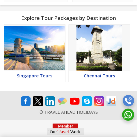
Explore Tour Packages by Destination
Singapore Tours
Chennai Tours
© TRAVEL AHEAD HOLIDAYS