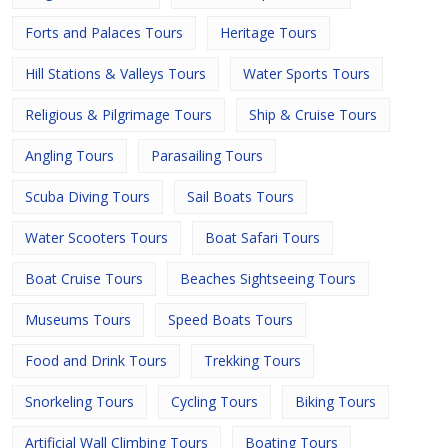
Forts and Palaces Tours
Heritage Tours
Hill Stations & Valleys Tours
Water Sports Tours
Religious & Pilgrimage Tours
Ship & Cruise Tours
Angling Tours
Parasailing Tours
Scuba Diving Tours
Sail Boats Tours
Water Scooters Tours
Boat Safari Tours
Boat Cruise Tours
Beaches Sightseeing Tours
Museums Tours
Speed Boats Tours
Food and Drink Tours
Trekking Tours
Snorkeling Tours
Cycling Tours
Biking Tours
Artificial Wall Climbing Tours
Boating Tours