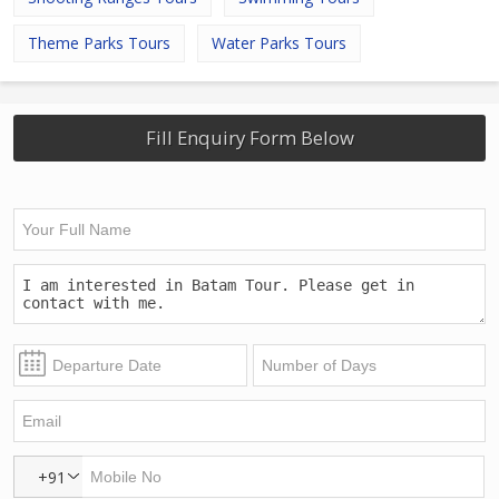
Theme Parks Tours
Water Parks Tours
Fill Enquiry Form Below
+91