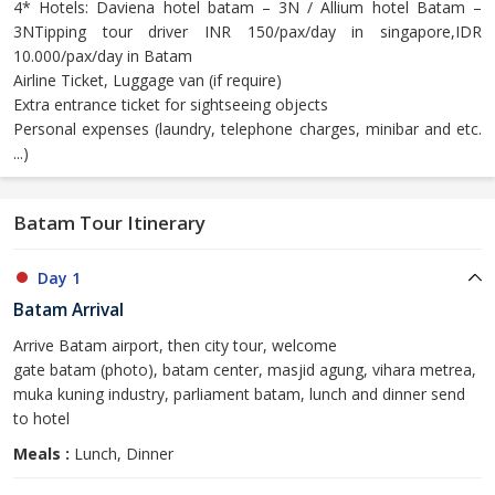
4* Hotels: Daviena hotel batam – 3N / Allium hotel Batam –
3NTipping tour driver INR 150/pax/day in singapore,IDR
10.000/pax/day in Batam
Airline Ticket, Luggage van (if require)
Extra entrance ticket for sightseeing objects
Personal expenses (laundry, telephone charges, minibar and etc.
...)
Batam Tour Itinerary
Day 1
Batam Arrival
Arrive Batam airport, then city tour, welcome
gate batam (photo), batam center, masjid agung, vihara metrea,
muka kuning industry, parliament batam, lunch and dinner send
to hotel
Meals :
Lunch, Dinner