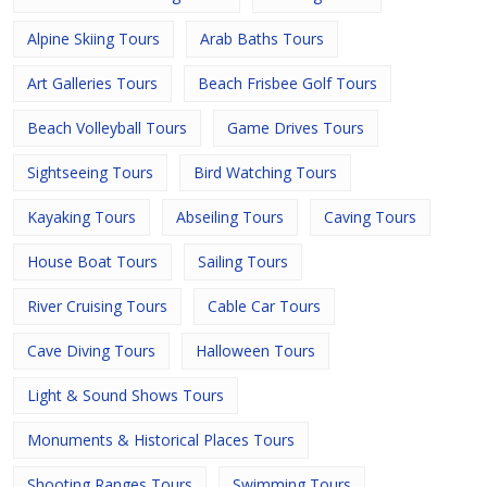
Alpine Skiing Tours
Arab Baths Tours
Art Galleries Tours
Beach Frisbee Golf Tours
Beach Volleyball Tours
Game Drives Tours
Sightseeing Tours
Bird Watching Tours
Kayaking Tours
Abseiling Tours
Caving Tours
House Boat Tours
Sailing Tours
River Cruising Tours
Cable Car Tours
Cave Diving Tours
Halloween Tours
Light & Sound Shows Tours
Monuments & Historical Places Tours
Shooting Ranges Tours
Swimming Tours