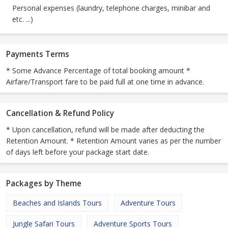
Personal expenses (laundry, telephone charges, minibar and
etc. ...)
Payments Terms
* Some Advance Percentage of total booking amount *
Airfare/Transport fare to be paid full at one time in advance.
Cancellation & Refund Policy
* Upon cancellation, refund will be made after deducting the
Retention Amount. * Retention Amount varies as per the number
of days left before your package start date.
Packages by Theme
Beaches and Islands Tours
Adventure Tours
Jungle Safari Tours
Adventure Sports Tours