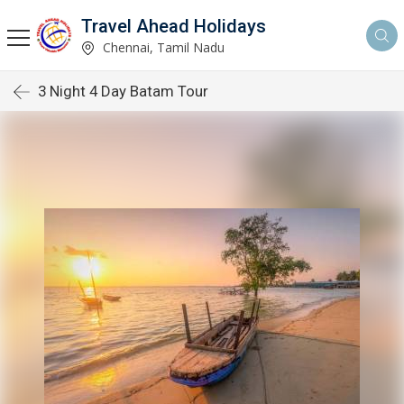
Travel Ahead Holidays
Chennai, Tamil Nadu
3 Night 4 Day Batam Tour