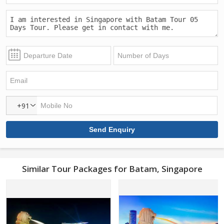
+91
Similar Tour Packages for Batam, Singapore