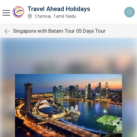
Travel Ahead Holidays
Chennai, Tamil Nadu
Singapore with Batam Tour 05 Days Tour