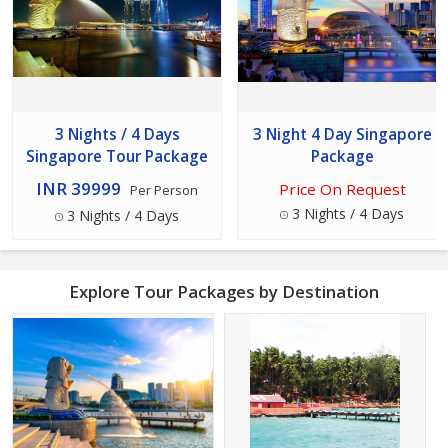
3 Nights / 4 Days
3 Night 4 Day Singapore
Singapore Tour Package
Package
INR 39999
Price On Request
Per Person
3 Nights / 4 Days
3 Nights / 4 Days
Explore Tour Packages by Destination