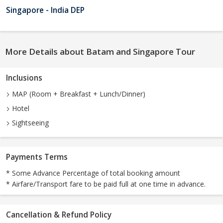
Singapore - India DEP
More Details about Batam and Singapore Tour
Inclusions
MAP (Room + Breakfast + Lunch/Dinner)
Hotel
Sightseeing
Payments Terms
* Some Advance Percentage of total booking amount
* Airfare/Transport fare to be paid full at one time in advance.
Cancellation & Refund Policy