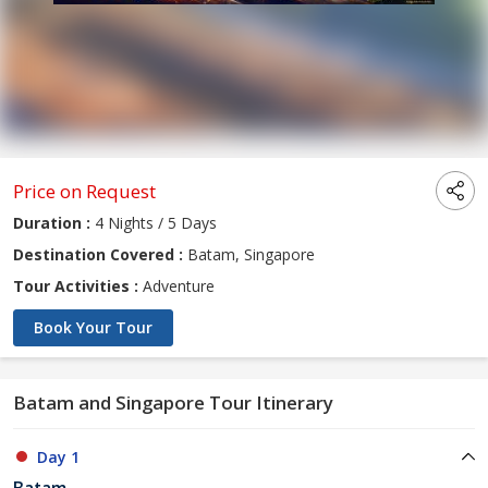
Price on Request
Duration :
4 Nights / 5 Days
Destination Covered :
Batam, Singapore
Tour Activities :
Adventure
Book Your Tour
Batam and Singapore Tour Itinerary
Day 1