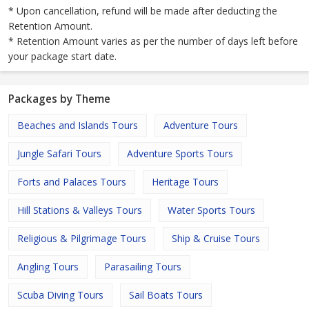
* Upon cancellation, refund will be made after deducting the
Retention Amount.
* Retention Amount varies as per the number of days left before
your package start date.
Packages by Theme
Beaches and Islands Tours
Adventure Tours
Jungle Safari Tours
Adventure Sports Tours
Forts and Palaces Tours
Heritage Tours
Hill Stations & Valleys Tours
Water Sports Tours
Religious & Pilgrimage Tours
Ship & Cruise Tours
Angling Tours
Parasailing Tours
Scuba Diving Tours
Sail Boats Tours