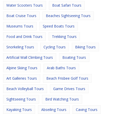
Water Scooters Tours
Boat Safari Tours
Boat Cruise Tours
Beaches Sightseeing Tours
Museums Tours
Speed Boats Tours
Food and Drink Tours
Trekking Tours
Snorkeling Tours
Cycling Tours
Biking Tours
Artificial Wall Climbing Tours
Boating Tours
Alpine Skiing Tours
Arab Baths Tours
Art Galleries Tours
Beach Frisbee Golf Tours
Beach Volleyball Tours
Game Drives Tours
Sightseeing Tours
Bird Watching Tours
Kayaking Tours
Abseiling Tours
Caving Tours