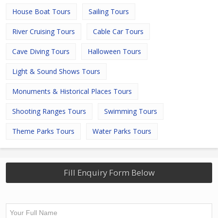
House Boat Tours
Sailing Tours
River Cruising Tours
Cable Car Tours
Cave Diving Tours
Halloween Tours
Light & Sound Shows Tours
Monuments & Historical Places Tours
Shooting Ranges Tours
Swimming Tours
Theme Parks Tours
Water Parks Tours
Fill Enquiry Form Below