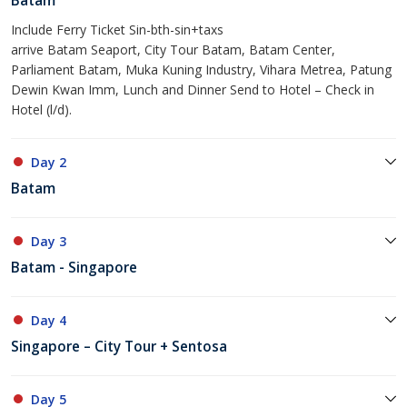
Batam
Include Ferry Ticket Sin-bth-sin+taxs
arrive Batam Seaport, City Tour Batam, Batam Center,
Parliament Batam, Muka Kuning Industry, Vihara Metrea, Patung
Dewin Kwan Imm, Lunch and Dinner Send to Hotel – Check in
Hotel (l/d).
Day 2
Batam
Day 3
Batam - Singapore
Day 4
Singapore – City Tour + Sentosa
Day 5