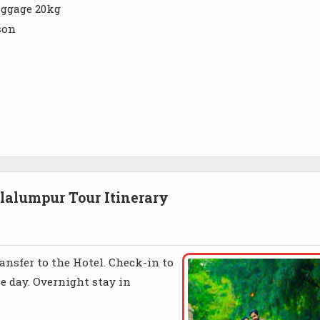
aggage 20kg
son
alumpur Tour Itinerary
nsfer to the Hotel. Check-in to
he day. Overnight stay in