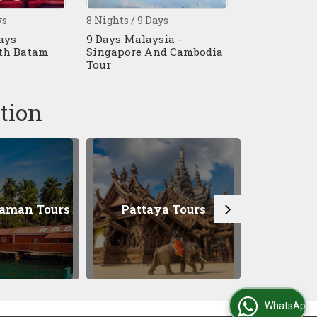
/ 9 Days
10 Nights / 11 Days
5 Night
Malaysia -
11 Days Singapore - Cruise
5 Night
re And Cambodia
- Cambodia - Vietnam
Singap
Tour
Tour
tion
attaya Tours
Bangkok Tours
WhatsApp Us