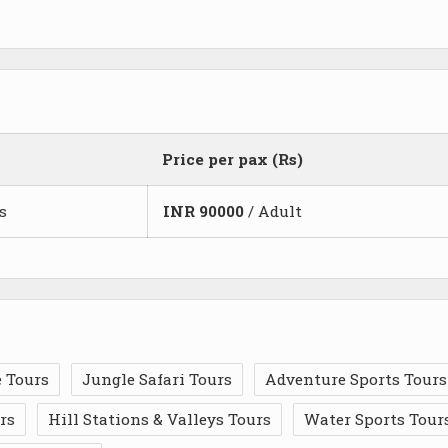
Price per pax (Rs)
s
INR
90000
/ Adult
 Tours
Jungle Safari Tours
Adventure Sports Tours
rs
Hill Stations & Valleys Tours
Water Sports Tour