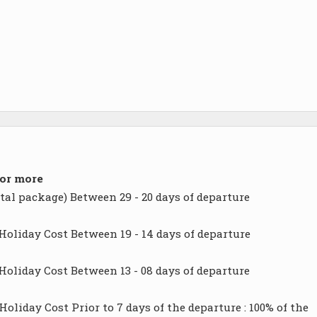
 or more
tal package) Between 29 - 20 days of departure
Holiday Cost Between 19 - 14 days of departure
Holiday Cost Between 13 - 08 days of departure
oliday Cost Prior to 7 days of the departure : 100% of the