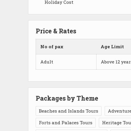
Holiday Cost
Price & Rates
No of pax
Age Limit
Adult
Above 12 year
Packages by Theme
Beaches and Islands Tours
Adventure
Forts and Palaces Tours
Heritage Tou