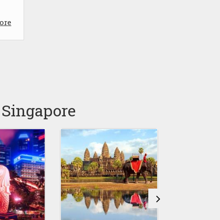
ore
 Singapore