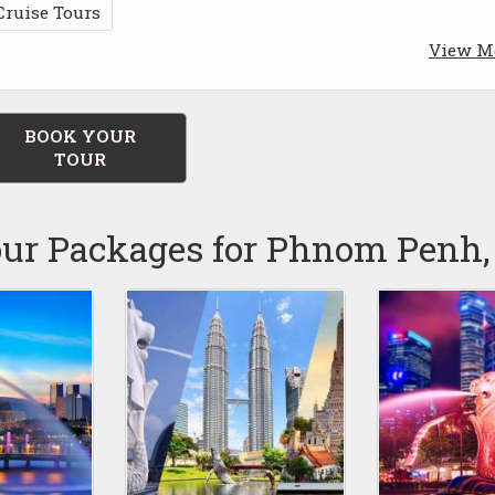
Cruise Tours
View M
BOOK YOUR
TOUR
our Packages for Phnom Penh,