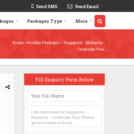
Send SMS
Send Email
ckages
Packages Type
More
Home
Holiday Packages
Singapore - Malaysia -
›
›
Cambodia Tour
Fill Enquiry Form Below