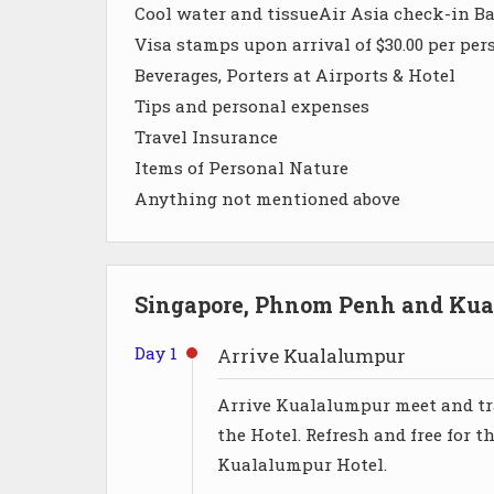
Cool water and tissueAir Asia check-in B
Visa stamps upon arrival of $30.00 per per
Beverages, Porters at Airports & Hotel
Tips and personal expenses
Travel Insurance
Items of Personal Nature
Anything not mentioned above
Singapore, Phnom Penh and Kual
Day 1
Arrive Kualalumpur
Arrive Kualalumpur meet and tra
the Hotel. Refresh and free for t
Kualalumpur Hotel.