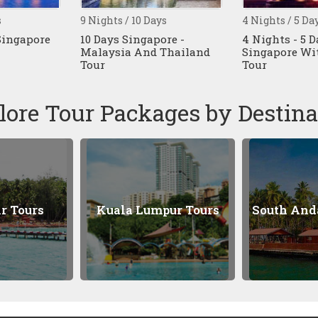
 10 Days
4 Nights / 5 Days
8 Nights 
ingapore -
4 Nights - 5 Days
9 Days 
 And Thailand
Singapore With Batam
Singapo
Tour
Tour
lore Tour Packages by Destina
 Lumpur Tours
South Andaman Tours
P