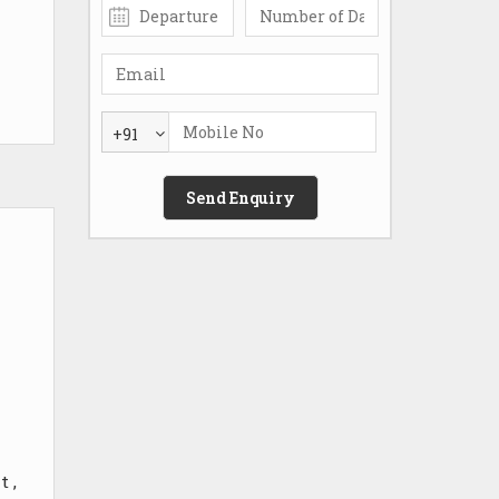
+91
 ,