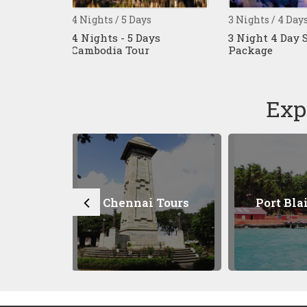
5 Days
3 Nights / 4 Days
9 Nights /
 5 Days
3 Night 4 Day Singapore
10 Days S
Tour
Package
Malaysia
Tour
Exp
nnai Tours
Port Blair Tours
Kuala