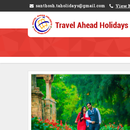
santhosh.taholidays@gmail.com
View 