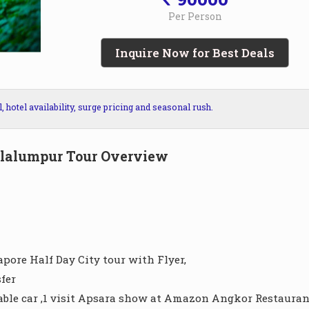
Per Person
Inquire Now for Best Deals
hotel availability, surge pricing and seasonal rush.
lalumpur Tour Overview
apore Half Day City tour with Flyer,
fer
le car ,1 visit Apsara show at Amazon Angkor Restaurant