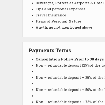
Beverages, Porters at Airports & Hotel
Tips and personal expenses
Travel Insurance
Items of Personal Nature
Anything not mentioned above
Payments Terms
Cancellation Policy Prior to 30 days
Non – refundable deposit (25%of the to
Non – refundable deposit + 25% of the 
Non – refundable deposit + 50% of the 
Non – refundable deposit + 75% of the H