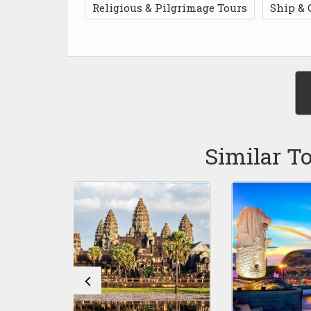
Religious & Pilgrimage Tours
Ship & 
Similar T