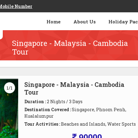
Mobile Number
Home
About Us
Holiday Pa
Singapore - Malaysia - Cambodia
Tour
Singapore - Malaysia - Cambodia
1/1
Tour
Duration :
2 Nights / 3 Days
Destination Covered :
Singapore, Phnom Penh,
Kualalumpur
Tour Activities :
Beaches and Islands, Water Sports
90000