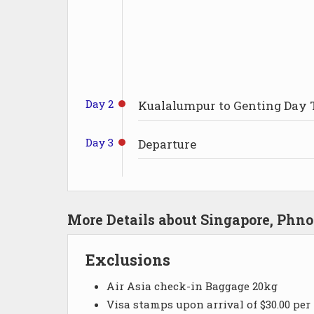
Day 2
Kualalumpur to Genting Day 
Day 3
Departure
More Details about Singapore, Ph
Exclusions
Air Asia check-in Baggage 20kg
Visa stamps upon arrival of $30.00 per