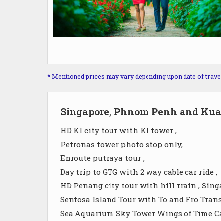
* Mentioned prices may vary depending upon date of travel, 
Singapore, Phnom Penh and Kua
HD Kl city tour with Kl tower ,
Petronas tower photo stop only,
Enroute putraya tour ,
Day trip to GTG with 2 way cable car ride ,
HD Penang city tour with hill train , Sing
Sentosa Island Tour with To and Fro Trans
Sea Aquarium Sky Tower Wings of Time Cab