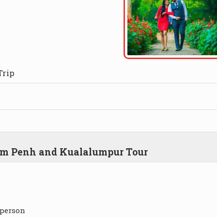
Trip
nom Penh and Kualalumpur Tour
 person