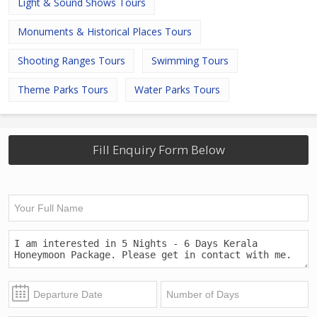
Light & Sound Shows Tours
Monuments & Historical Places Tours
Shooting Ranges Tours
Swimming Tours
Theme Parks Tours
Water Parks Tours
Fill Enquiry Form Below