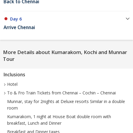
Back to Chennai
Day 6
Arrive Chennai
More Details about Kumarakom, Kochi and Munnar
Tour
Inclusions
Hotel
To & Fro Train Tickets from Chennai – Cochin – Chennai
Munnar, stay for 2nights at Deluxe resorts Similar in a double
room
Kumarakom, 1 night at House Boat double room with
breakfast, Lunch and Dinner
Breakfast and Dinner taxes