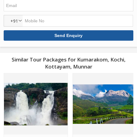
+91
Similar Tour Packages for Kumarakom, Kochi,
Kottayam, Munnar