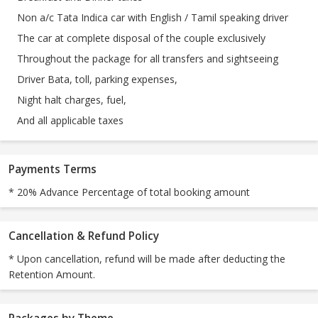
Non a/c Tata Indica car with English / Tamil speaking driver
The car at complete disposal of the couple exclusively
Throughout the package for all transfers and sightseeing
Driver Bata, toll, parking expenses,
Night halt charges, fuel,
And all applicable taxes
Payments Terms
* 20% Advance Percentage of total booking amount
Cancellation & Refund Policy
* Upon cancellation, refund will be made after deducting the
Retention Amount.