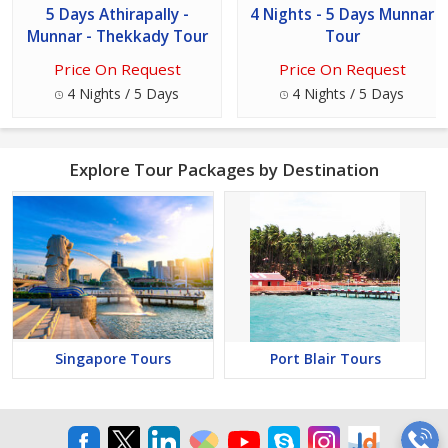
5 Days Athirapally -
4 Nights - 5 Days Munnar
Munnar - Thekkady Tour
Tour
Price On Request
Price On Request
4 Nights / 5 Days
4 Nights / 5 Days
Explore Tour Packages by Destination
Singapore Tours
Port Blair Tours