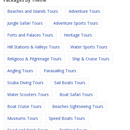
Packages by Theme
Beaches and Islands Tours
Adventure Tours
Jungle Safari Tours
Adventure Sports Tours
Forts and Palaces Tours
Heritage Tours
Hill Stations & Valleys Tours
Water Sports Tours
Religious & Pilgrimage Tours
Ship & Cruise Tours
Angling Tours
Parasailing Tours
Scuba Diving Tours
Sail Boats Tours
Water Scooters Tours
Boat Safari Tours
Boat Cruise Tours
Beaches Sightseeing Tours
Museums Tours
Speed Boats Tours