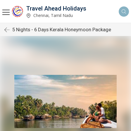
Travel Ahead Holidays
Chennai, Tamil Nadu
5 Nights - 6 Days Kerala Honeymoon Package