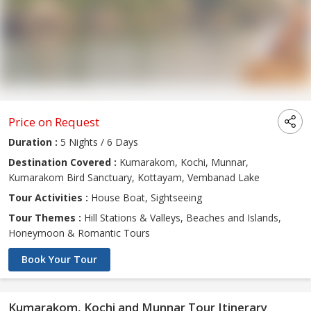
Price on Request
Duration :
5 Nights / 6 Days
Destination Covered :
Kumarakom, Kochi, Munnar,
Kumarakom Bird Sanctuary, Kottayam, Vembanad Lake
Tour Activities :
House Boat, Sightseeing
Tour Themes :
Hill Stations & Valleys, Beaches and Islands,
Honeymoon & Romantic Tours
Book Your Tour
Kumarakom, Kochi and Munnar Tour Itinerary