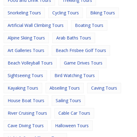
Food and Drink Tours
Trekking Tours
Snorkeling Tours
Cycling Tours
Biking Tours
Artificial Wall Climbing Tours
Boating Tours
Alpine Skiing Tours
Arab Baths Tours
Art Galleries Tours
Beach Frisbee Golf Tours
Beach Volleyball Tours
Game Drives Tours
Sightseeing Tours
Bird Watching Tours
Kayaking Tours
Abseiling Tours
Caving Tours
House Boat Tours
Sailing Tours
River Cruising Tours
Cable Car Tours
Cave Diving Tours
Halloween Tours