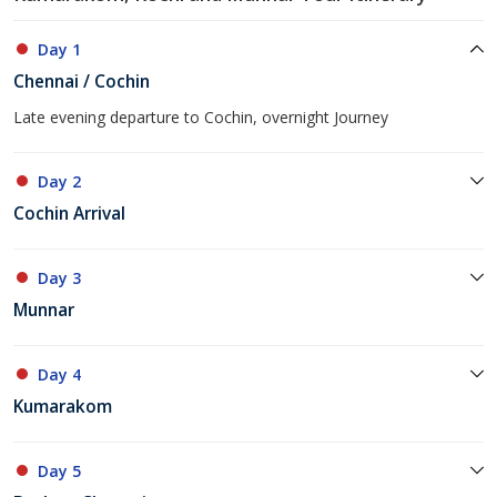
Day 1
Chennai / Cochin
Late evening departure to Cochin, overnight Journey
Day 2
Cochin Arrival
Day 3
Munnar
Day 4
Kumarakom
Day 5