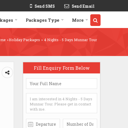
Send SMS
Send Email
ckages
Packages Type
More
ome
Holiday Packages
4 Nights - 5 Days Munnar Tour
›
›
Fill Enquiry Form Below