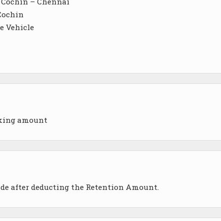
– Cochin – Chennai
 Cochin
e Vehicle
oking amount
ade after deducting the Retention Amount.