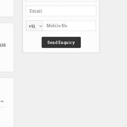
+91
ild