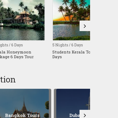
ays
5 Nights / 6 Days
4 Nights / 5 
eymoon
Students Kerala Tour 6
Athirampal
ys Tour
Days
Thekkady T
Tour
tion
ok Tours
Dubai Tours
Patt