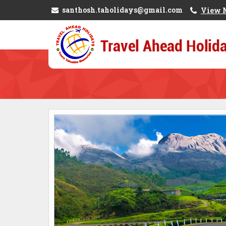
santhosh.taholidays@gmail.com
View 