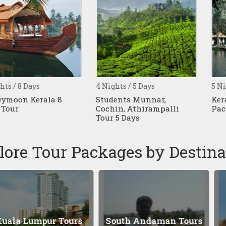
ys
4 Nights / 5 Days
5 Nights / 6 D
rala 8
Students Munnar,
Kerala Hon
Cochin, Athirampalli
Package 6 Da
Tour 5 Days
lore Tour Packages by Destina
mpur Tours
South Andaman Tours
Bangk