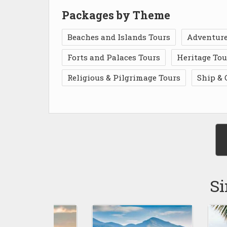
Packages by Theme
Beaches and Islands Tours
Adventure
Forts and Palaces Tours
Heritage Tou
Religious & Pilgrimage Tours
Ship & 
Si