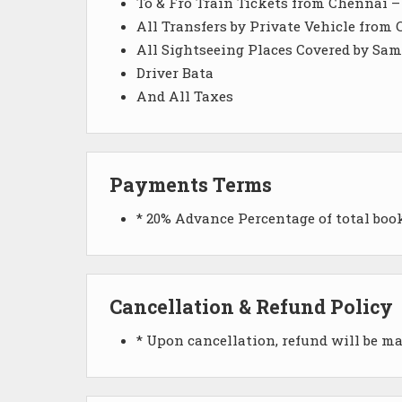
To & Fro Train Tickets from Chennai 
All Transfers by Private Vehicle from
All Sightseeing Places Covered by Sam
Driver Bata
And All Taxes
Payments Terms
* 20% Advance Percentage of total bo
Cancellation & Refund Policy
* Upon cancellation, refund will be m