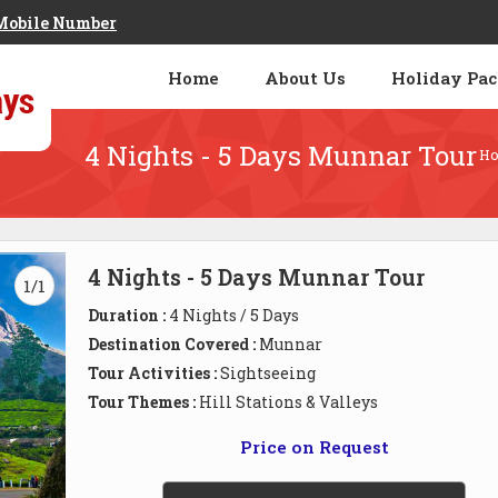
Mobile Number
Home
About Us
Holiday Pa
4 Nights - 5 Days Munnar Tour
H
4 Nights - 5 Days Munnar Tour
1/1
Duration :
4 Nights / 5 Days
Destination Covered :
Munnar
Tour Activities :
Sightseeing
Tour Themes :
Hill Stations & Valleys
Price on Request