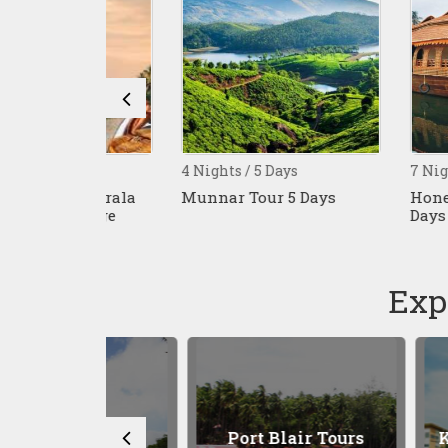
4 Nights / 5 Days
7 Nights / 8 Da
ys Kerala
Munnar Tour 5 Days
Honeymoon Ke
ckage
Days Tour
Exp
 Tours
Port Blair Tours
Kuala Lu