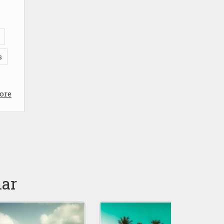
s
ore
nar