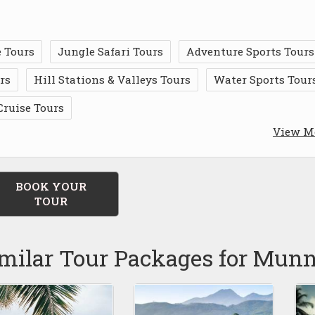
 Tours
Jungle Safari Tours
Adventure Sports Tours
rs
Hill Stations & Valleys Tours
Water Sports Tour
Cruise Tours
View M
BOOK YOUR
TOUR
milar Tour Packages for Mun