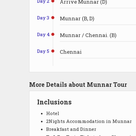
Day 2
Arrive Munnar (D)
Day 3
Munnar (B, D)
Day 4
Munnar / Chennai. (B)
Day 5
Chennai
More Details about Munnar Tour
Inclusions
Hotel
2Nights Accommodation in Munnar
Breakfast and Dinner