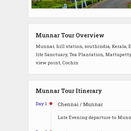
Munnar Tour Overview
Munnar, hill station, southindia, Kerala
life Sanctuary, Tea Plantation, Mattupet
view point, Cochin
Munnar Tour Itinerary
Day 1
Chennai / Munnar
Late Evening departure to Munn