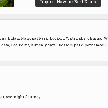
Inquire Now for Best Deals
, Eravikulam National Park, Luckom Waterfalls, Chinnar W
ty dam, Eco Point, Kundaly dam, Blossom park, pothamedu
ar, overnight Journey