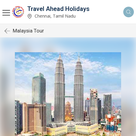
Travel Ahead Holidays
Chennai, Tamil Nadu
Malaysia Tour