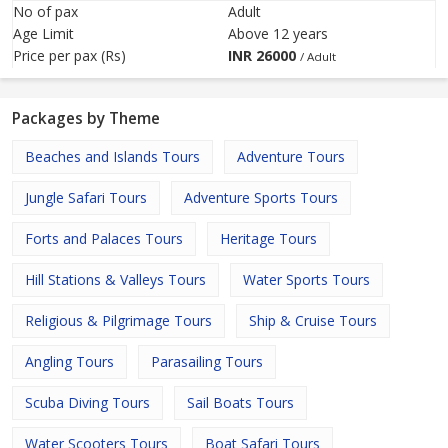
No of pax
Adult
Age Limit
Above 12 years
Price per pax (Rs)
INR
26000
/ Adult
Packages by Theme
Beaches and Islands Tours
Adventure Tours
Jungle Safari Tours
Adventure Sports Tours
Forts and Palaces Tours
Heritage Tours
Hill Stations & Valleys Tours
Water Sports Tours
Religious & Pilgrimage Tours
Ship & Cruise Tours
Angling Tours
Parasailing Tours
Scuba Diving Tours
Sail Boats Tours
Water Scooters Tours
Boat Safari Tours