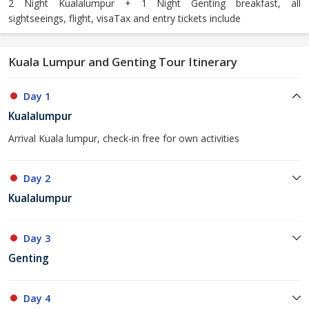
2 Night Kualalumpur + 1 Night Genting breakfast, all
sightseeings, flight, visaTax and entry tickets include
Kuala Lumpur and Genting Tour Itinerary
Day 1
Kualalumpur
Arrival Kuala lumpur, check-in free for own activities
Day 2
Kualalumpur
Day 3
Genting
Day 4