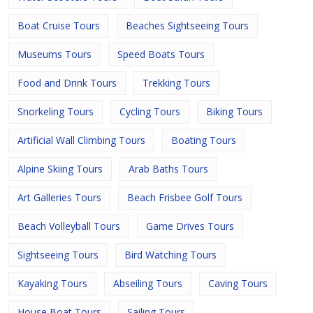
Boat Cruise Tours
Beaches Sightseeing Tours
Museums Tours
Speed Boats Tours
Food and Drink Tours
Trekking Tours
Snorkeling Tours
Cycling Tours
Biking Tours
Artificial Wall Climbing Tours
Boating Tours
Alpine Skiing Tours
Arab Baths Tours
Art Galleries Tours
Beach Frisbee Golf Tours
Beach Volleyball Tours
Game Drives Tours
Sightseeing Tours
Bird Watching Tours
Kayaking Tours
Abseiling Tours
Caving Tours
House Boat Tours
Sailing Tours