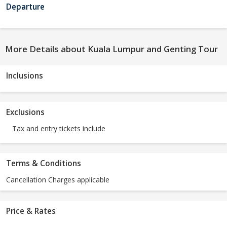
Departure
More Details about Kuala Lumpur and Genting Tour
Inclusions
Exclusions
Tax and entry tickets include
Terms & Conditions
Cancellation Charges applicable
Price & Rates