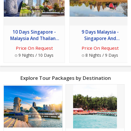
10 Days Singapore -
9 Days Malaysia -
Malaysia And Thailand
Singapore And
Tour
Cambodia Tour
Price On Request
Price On Request
9 Nights / 10 Days
8 Nights / 9 Days
Explore Tour Packages by Destination