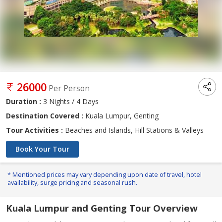
26000
Per Person
Duration :
3 Nights / 4 Days
Destination Covered :
Kuala Lumpur, Genting
Tour Activities :
Beaches and Islands, Hill Stations & Valleys
Book Your Tour
* Mentioned prices may vary depending upon date of travel, hotel
availability, surge pricing and seasonal rush.
Kuala Lumpur and Genting Tour Overview