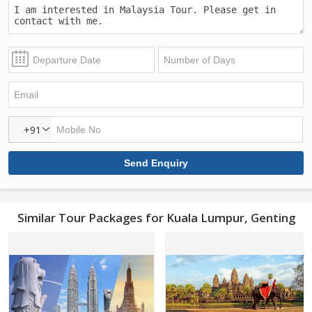
+91
Similar Tour Packages for Kuala Lumpur, Genting