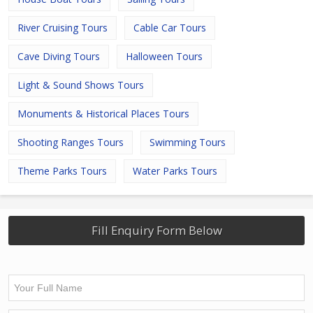
River Cruising Tours
Cable Car Tours
Cave Diving Tours
Halloween Tours
Light & Sound Shows Tours
Monuments & Historical Places Tours
Shooting Ranges Tours
Swimming Tours
Theme Parks Tours
Water Parks Tours
Fill Enquiry Form Below