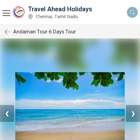
Travel Ahead Holidays
Chennai, Tamil Nadu
Andaman Tour 6 Days Tour
❮
❯