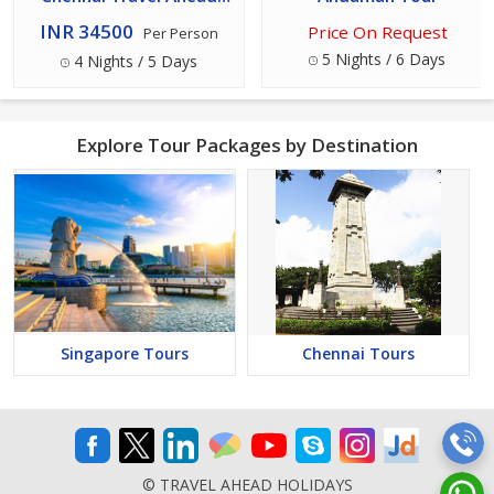
Holidays
INR 34500
Price On Request
Per Person
5 Nights / 6 Days
4 Nights / 5 Days
Explore Tour Packages by Destination
Singapore Tours
Chennai Tours
© TRAVEL AHEAD HOLIDAYS