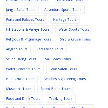
Jungle Safari Tours
Adventure Sports Tours
Forts and Palaces Tours
Heritage Tours
Hill Stations & Valleys Tours
Water Sports Tours
Religious & Pilgrimage Tours
Ship & Cruise Tours
Angling Tours
Parasailing Tours
Scuba Diving Tours
Sail Boats Tours
Water Scooters Tours
Boat Safari Tours
Boat Cruise Tours
Beaches Sightseeing Tours
Museums Tours
Speed Boats Tours
Food and Drink Tours
Trekking Tours