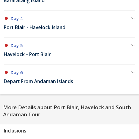
Bararatang Island
Day 4
Port Blair - Havelock Island
Day 5
Havelock - Port Blair
Day 6
Depart From Andaman Islands
More Details about Port Blair, Havelock and South
Andaman Tour
Inclusions