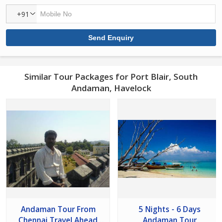
+91
Similar Tour Packages for Port Blair, South
Andaman, Havelock
Andaman Tour From
5 Nights - 6 Days
Chennai Travel Ahead
Andaman Tour