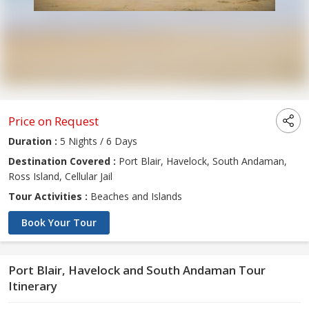
Price on Request
Duration :
5 Nights / 6 Days
Destination Covered :
Port Blair, Havelock, South Andaman,
Ross Island, Cellular Jail
Tour Activities :
Beaches and Islands
Book Your Tour
Port Blair, Havelock and South Andaman Tour
Itinerary