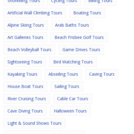
Snorkeling Tours
Cycling Tours
Biking Tours
Artificial Wall Climbing Tours
Boating Tours
Alpine Skiing Tours
Arab Baths Tours
Art Galleries Tours
Beach Frisbee Golf Tours
Beach Volleyball Tours
Game Drives Tours
Sightseeing Tours
Bird Watching Tours
Kayaking Tours
Abseiling Tours
Caving Tours
House Boat Tours
Sailing Tours
River Cruising Tours
Cable Car Tours
Cave Diving Tours
Halloween Tours
Light & Sound Shows Tours