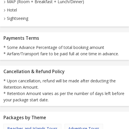
MAP (Room + Breakfast + Lunch/Dinner)
Hotel
Sightseeing
Payments Terms
* Some Advance Percentage of total booking amount
* Airfare/Transport fare to be paid full at one time in advance.
Cancellation & Refund Policy
* Upon cancellation, refund will be made after deducting the
Retention Amount.
* Retention Amount varies as per the number of days left before
your package start date.
Packages by Theme
Beaches and Islands Tours
Adventure Tours