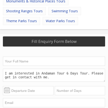
Monuments & Historical Places Tours
Shooting Ranges Tours
Swimming Tours
Theme Parks Tours
Water Parks Tours
Fill Enquiry Form Below