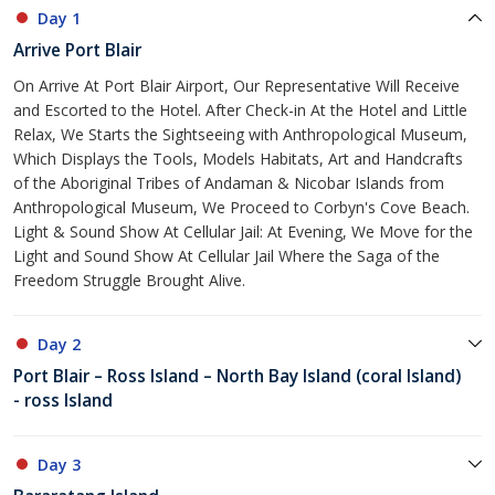
Day 1
Arrive Port Blair
On Arrive At Port Blair Airport, Our Representative Will Receive
and Escorted to the Hotel. After Check-in At the Hotel and Little
Relax, We Starts the Sightseeing with Anthropological Museum,
Which Displays the Tools, Models Habitats, Art and Handcrafts
of the Aboriginal Tribes of Andaman & Nicobar Islands from
Anthropological Museum, We Proceed to Corbyn's Cove Beach.
Light & Sound Show At Cellular Jail: At Evening, We Move for the
Light and Sound Show At Cellular Jail Where the Saga of the
Freedom Struggle Brought Alive.
Day 2
Port Blair – Ross Island – North Bay Island (coral Island)
- ross Island
Day 3