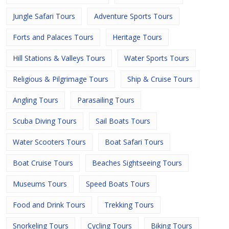
Jungle Safari Tours
Adventure Sports Tours
Forts and Palaces Tours
Heritage Tours
Hill Stations & Valleys Tours
Water Sports Tours
Religious & Pilgrimage Tours
Ship & Cruise Tours
Angling Tours
Parasailing Tours
Scuba Diving Tours
Sail Boats Tours
Water Scooters Tours
Boat Safari Tours
Boat Cruise Tours
Beaches Sightseeing Tours
Museums Tours
Speed Boats Tours
Food and Drink Tours
Trekking Tours
Snorkeling Tours
Cycling Tours
Biking Tours