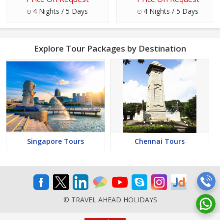
4 Nights / 5 Days
4 Nights / 5 Days
Explore Tour Packages by Destination
Singapore Tours
Chennai Tours
© TRAVEL AHEAD HOLIDAYS