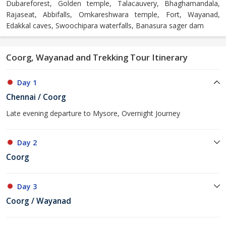
Dubareforest, Golden temple, Talacauvery, Bhaghamandala,
Rajaseat, Abbifalls, Omkareshwara temple, Fort, Wayanad,
Edakkal caves, Swoochipara waterfalls, Banasura sager dam
Coorg, Wayanad and Trekking Tour Itinerary
Day 1
Chennai / Coorg
Late evening departure to Mysore, Overnight Journey
Day 2
Coorg
Day 3
Coorg / Wayanad