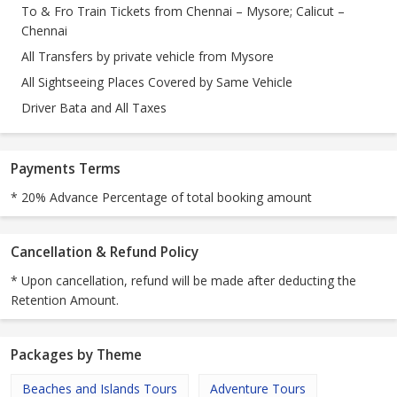
To & Fro Train Tickets from Chennai – Mysore; Calicut –
Chennai
All Transfers by private vehicle from Mysore
All Sightseeing Places Covered by Same Vehicle
Driver Bata and All Taxes
Payments Terms
* 20% Advance Percentage of total booking amount
Cancellation & Refund Policy
* Upon cancellation, refund will be made after deducting the
Retention Amount.
Packages by Theme
Beaches and Islands Tours
Adventure Tours