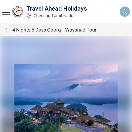
Travel Ahead Holidays
Chennai, Tamil Nadu
4 Nights 5 Days Coorg - Wayanad Tour