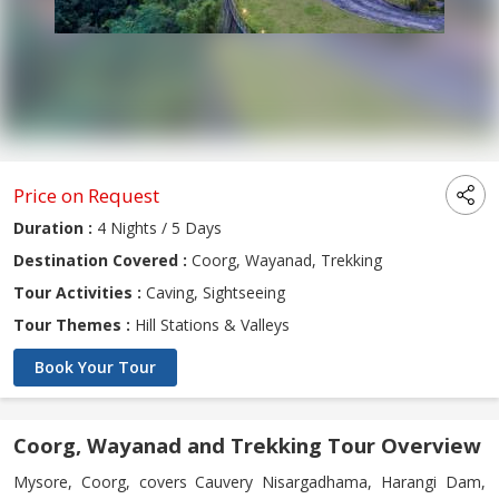
Price on Request
Duration :
4 Nights / 5 Days
Destination Covered :
Coorg, Wayanad, Trekking
Tour Activities :
Caving, Sightseeing
Tour Themes :
Hill Stations & Valleys
Book Your Tour
Coorg, Wayanad and Trekking Tour Overview
Mysore, Coorg, covers Cauvery Nisargadhama, Harangi Dam,