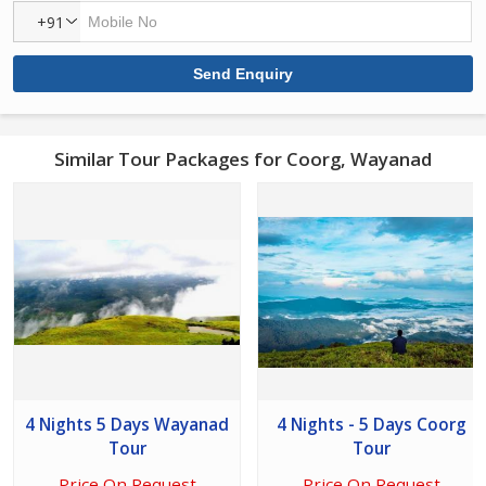
+91
Similar Tour Packages for Coorg, Wayanad
4 Nights 5 Days Wayanad
4 Nights - 5 Days Coorg
Tour
Tour
Price On Request
Price On Request