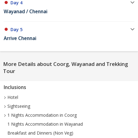
Day 4
Wayanad / Chennai
Day 5
Arrive Chennai
More Details about Coorg, Wayanad and Trekking
Tour
Inclusions
Hotel
Sightseeing
1 Nights Accommodation in Coorg
1 Nights Accommodation in Wayanad
Breakfast and Dinners (Non Veg)