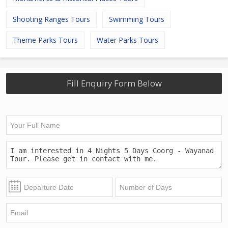
Shooting Ranges Tours
Swimming Tours
Theme Parks Tours
Water Parks Tours
Fill Enquiry Form Below