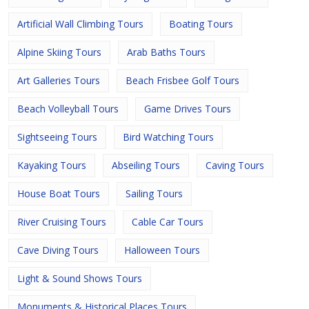
Artificial Wall Climbing Tours
Boating Tours
Alpine Skiing Tours
Arab Baths Tours
Art Galleries Tours
Beach Frisbee Golf Tours
Beach Volleyball Tours
Game Drives Tours
Sightseeing Tours
Bird Watching Tours
Kayaking Tours
Abseiling Tours
Caving Tours
House Boat Tours
Sailing Tours
River Cruising Tours
Cable Car Tours
Cave Diving Tours
Halloween Tours
Light & Sound Shows Tours
Monuments & Historical Places Tours